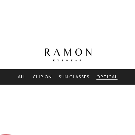
ALL
CLIP ON
SUN GLASSES
OPTICAL