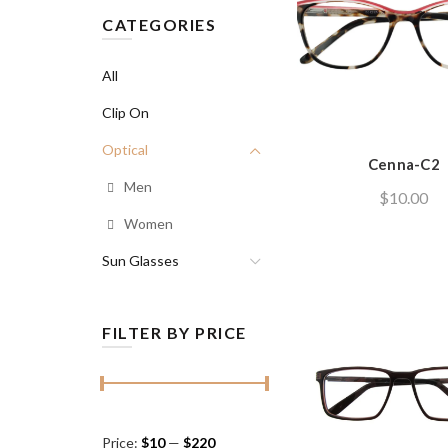
CATEGORIES
All
Clip On
Optical
Cenna-C2
Men
$
10.00
Women
Sun Glasses
FILTER BY PRICE
Min
Max
Price:
$10
—
$220