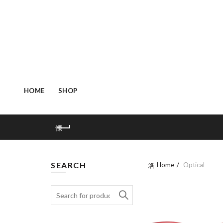
HOME
SHOP
SEARCH
Home
Optical
Search: