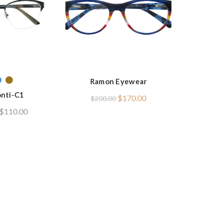
Ramon Eyewear
nti-C1
Original
Current
$
170.00
$
200.00
price
price
$
110.00
was:
is:
$200.00.
$170.00.