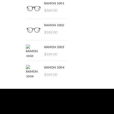
RAMON 1001
$
369.00
RAMON 1002
$
369.00
RAMON 1003
$
369.00
RAMON 1004
$
369.00