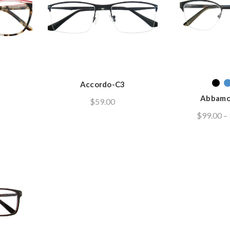
Accordo-C3
Abbamo
$
59.00
$
99.00
–