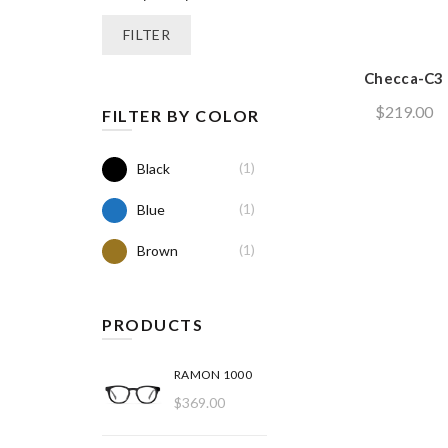
price
price
FILTER
Checca-C3
$
219.00
FILTER BY COLOR
(1)
Black
(1)
Blue
(1)
Brown
PRODUCTS
RAMON 1000
$
369.00