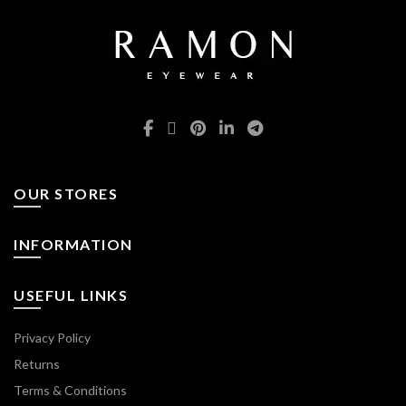
the
product
page
OUR STORES
INFORMATION
USEFUL LINKS
Privacy Policy
Returns
Terms & Conditions