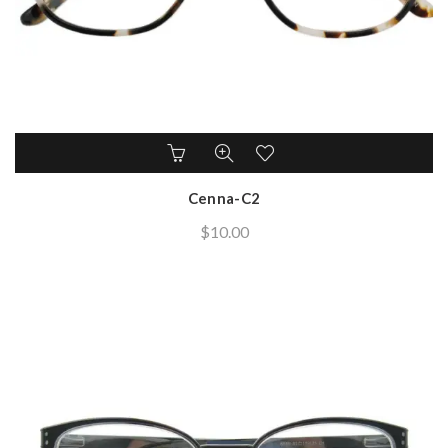
Cenna-C2
$
10.00