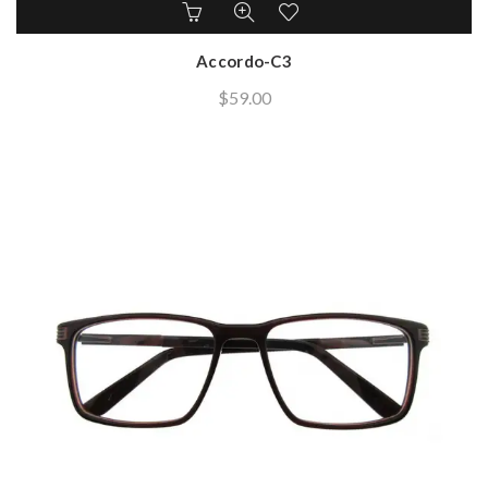
Accordo-C3
$
59.00