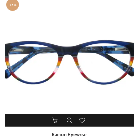
-15%
Ramon Eyewear