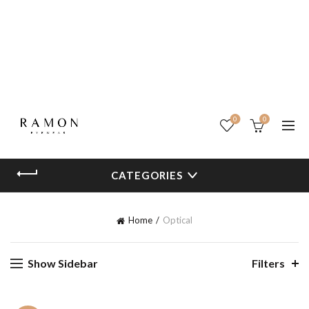
0
0
CATEGORIES
Home
Optical
Show Sidebar
Filters