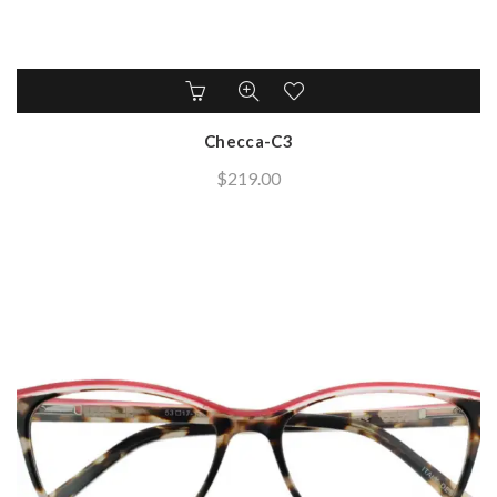
Checca-C3
$
219.00