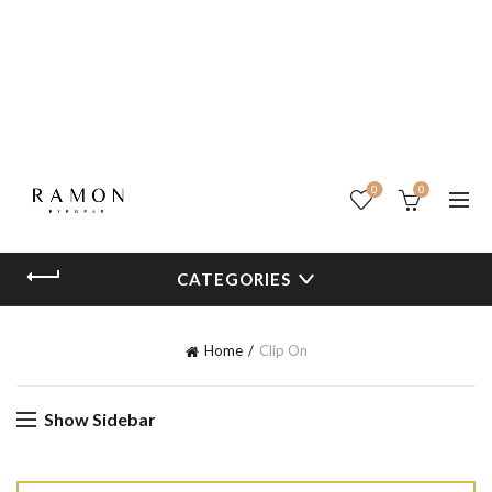
0
0
CATEGORIES
Home
Clip On
Show Sidebar