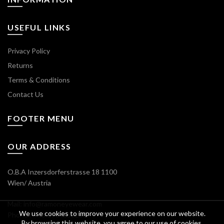
USEFUL LINKS
Privacy Policy
Returns
Terms & Conditions
Contact Us
FOOTER MENU
OUR ADDRESS
O.B.A Inzersdorferstrasse 18 1100
Wien/ Austria
Mail: info@ramoneyewear.com
We use cookies to improve your experience on our website.
Phone : +43 6764633288
By browsing this website, you agree to our use of cookies.