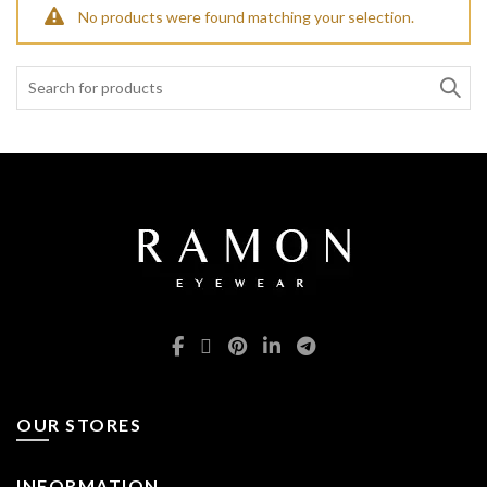
No products were found matching your selection.
Search:
OUR STORES
INFORMATION