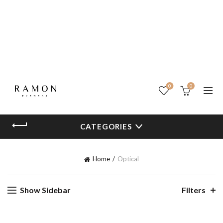
0
0
CATEGORIES
Home
Optical
Show Sidebar
Filters