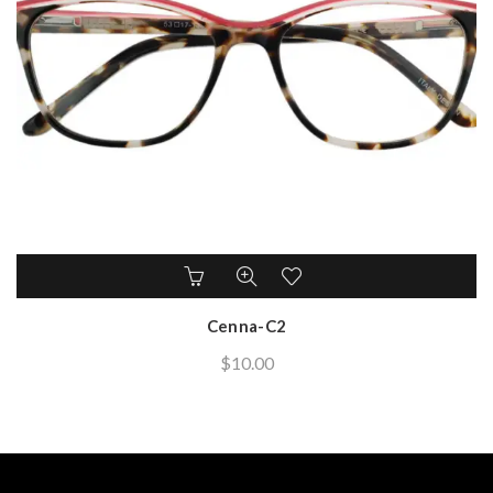
Cenna-C2
$
10.00