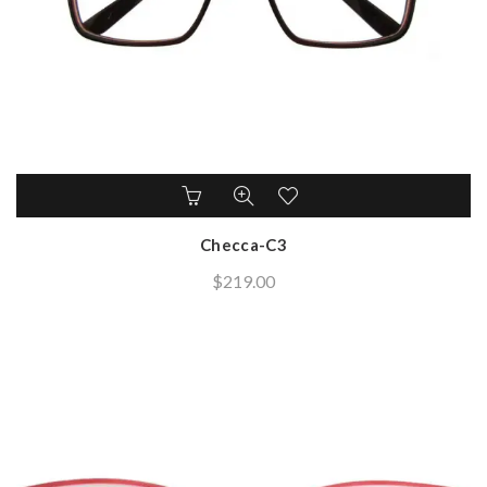
Checca-C3
$
219.00