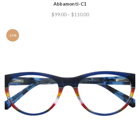
Abbamonti-C1
variants.
The
$
99.00
–
$
110.00
options
may
be
-15%
chosen
on
the
product
page