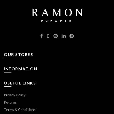
OUR STORES
INFORMATION
USEFUL LINKS
Privacy Policy
Returns
Terms & Conditions