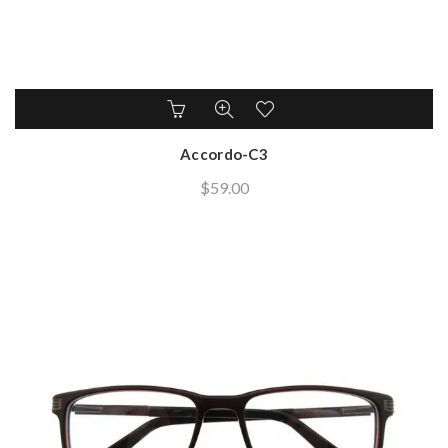
Accordo-C3
$
59.00