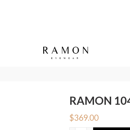
RAMON 10
$
369.00