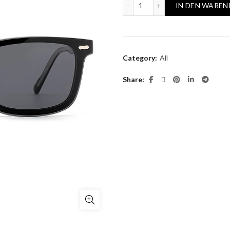
RAMON 1044 quantity
IN DEN WAREN
Category:
All
Share