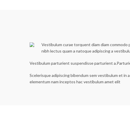
Vestibulum curae torquent diam diam commodo part
nibh lectus quam a natoque adipiscing a vestibu
Vestibulum parturient suspendisse parturient a.Parturi
Scelerisque adipiscing bibendum sem vestibulum et in a 
elementum nam inceptos hac vestibulum amet elit