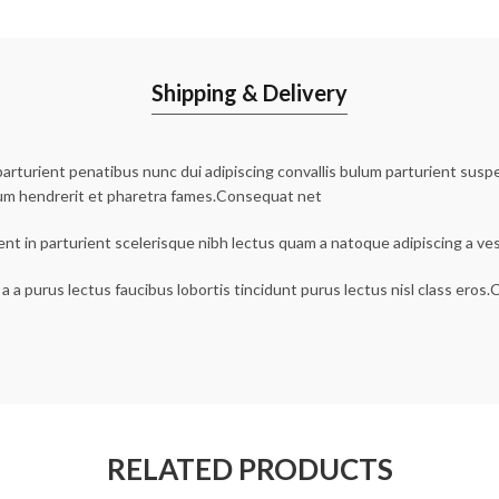
Shipping & Delivery
urient penatibus nunc dui adipiscing convallis bulum parturient suspen
lum hendrerit et pharetra fames.Consequat net
ent in parturient scelerisque nibh lectus quam a natoque adipiscing a v
a a purus lectus faucibus lobortis tincidunt purus lectus nisl class ero
RELATED PRODUCTS