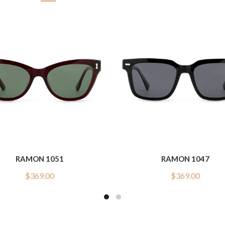
RAMON 1051
RAMON 1047
$
369.00
$
369.00