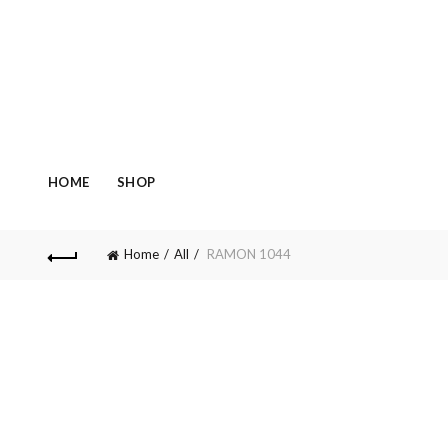
HOME
SHOP
Home
All
RAMON 1044