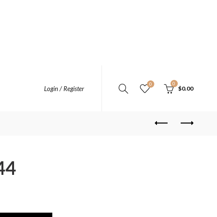
0
0
Login / Register
$
0.00
44