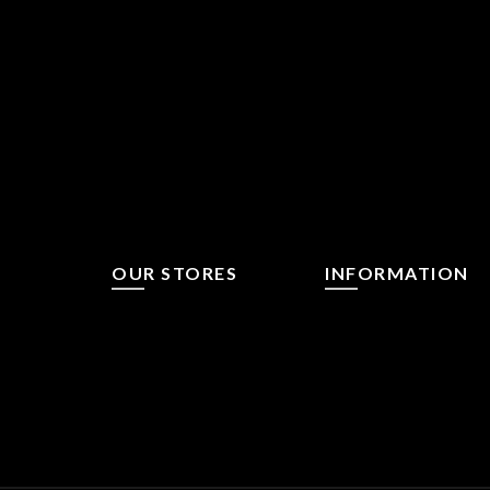
OUR STORES
INFORMATION