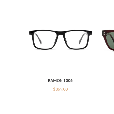
RAMON 1006
$
369.00