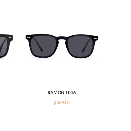
RAMON 1046
$
369.00