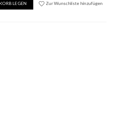
KORB LEGEN
Zur Wunschliste hinzufügen