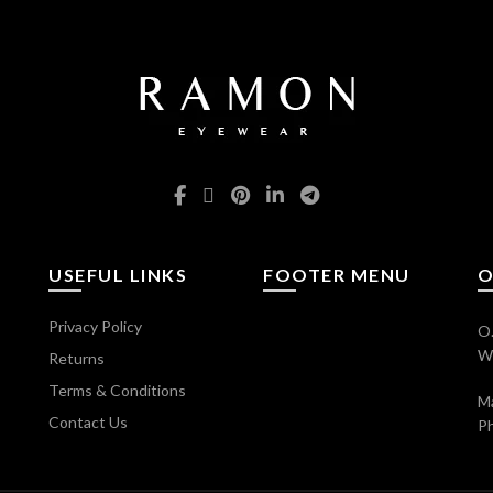
USEFUL LINKS
FOOTER MENU
O
Privacy Policy
O.
Wi
Returns
Terms & Conditions
Ma
Contact Us
P