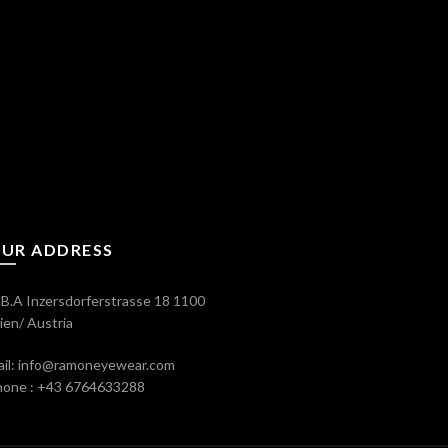
UR ADDRESS
B.A Inzersdorferstrasse 18 1100
en/ Austria
il: info@ramoneyewear.com
hone : +43 6764633288