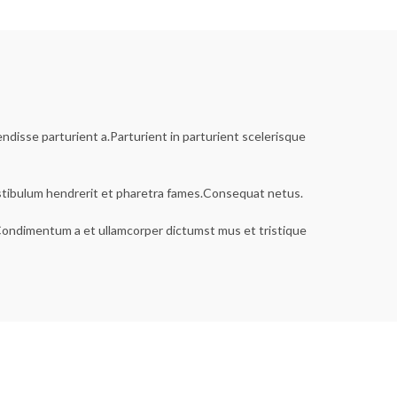
disse parturient a.Parturient in parturient scelerisque
estibulum hendrerit et pharetra fames.Consequat netus.
s.Condimentum a et ullamcorper dictumst mus et tristique