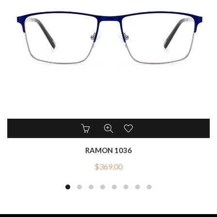
RAMON 1036
$
369.00