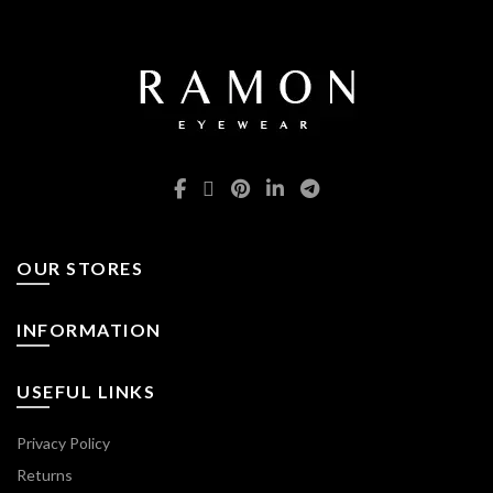
OUR STORES
INFORMATION
USEFUL LINKS
Privacy Policy
Returns