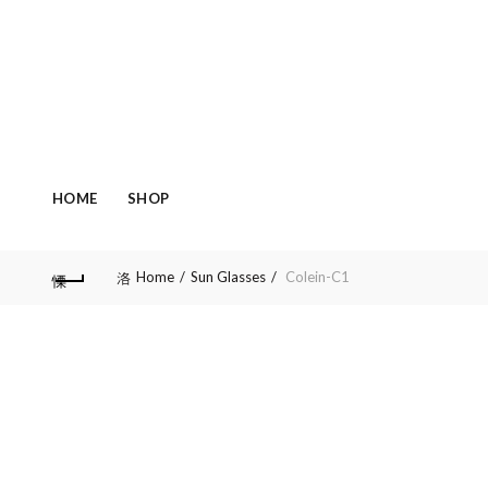
HOME
SHOP
Home
Sun Glasses
Colein-C1