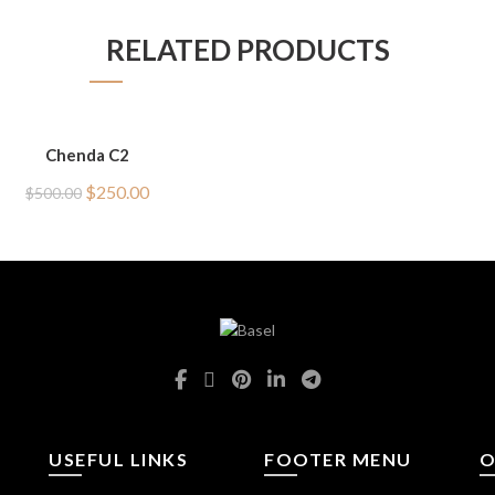
RELATED PRODUCTS
Chenda C2
Original
Current
$
250.00
$
500.00
price
price
was:
is:
$500.00.
$250.00.
USEFUL LINKS
FOOTER MENU
O