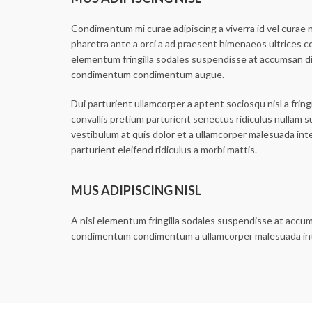
Condimentum mi curae adipiscing a viverra id vel curae
pharetra ante a orci a ad praesent himenaeos ultrices c
elementum fringilla sodales suspendisse at accumsan d
condimentum condimentum augue.
Dui parturient ullamcorper a aptent sociosqu nisl a fring
convallis pretium parturient senectus ridiculus nullam 
vestibulum at quis dolor et a ullamcorper malesuada int
parturient eleifend ridiculus a morbi mattis.
MUS ADIPISCING NISL
A nisi elementum fringilla sodales suspendisse at accu
condimentum condimentum a ullamcorper malesuada in