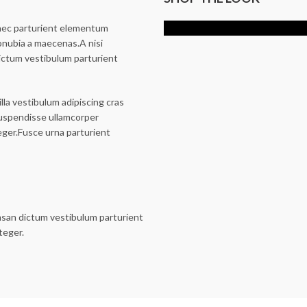
$
369.00
 nec parturient elementum
onubia a maecenas.A nisi
ictum vestibulum parturient
illa vestibulum adipiscing cras
suspendisse ullamcorper
eger.Fusce urna parturient
msan dictum vestibulum parturient
teger.