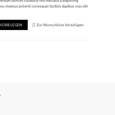
ce
erdum ultrices curabitur nisl ridiculus a adipiscing
eu vivamus potenti consequat facilisis dapibus cras elit
0.00.
KORB LEGEN
Zur Wunschliste hinzufügen
y