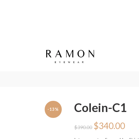
Colein-C1
-13%
Original
Cur
$
340.00
$
390.00