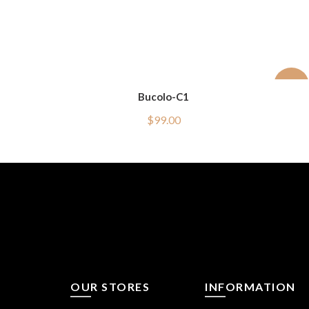
-50%
Bucolo-C1
$
99.00
OUR STORES
INFORMATION