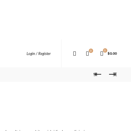
0
0
Login / Register
$
0.00
rent