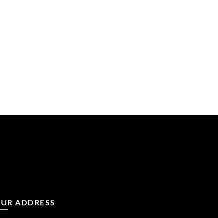
UR ADDRESS