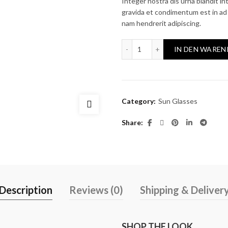
price
pri
Integer nostra dis urna blandit int
gravida et condimentum est in ad 
was:
is:
nam hendrerit adipiscing.
$390.00.
$34
Colein-C1 quantity
IN DEN WAREN
Category:
Sun Glasses
Share
Description
Reviews (0)
Shipping & Deliver
SHOP THE LOOK