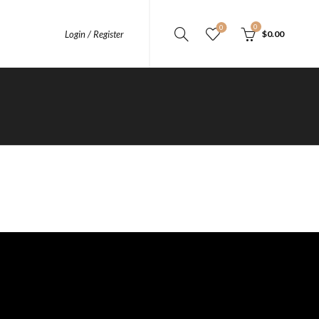
0
0
Login / Register
$
0.00