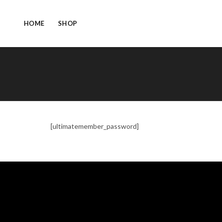
HOME
SHOP
[ultimatemember_password]