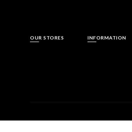
OUR STORES
INFORMATION