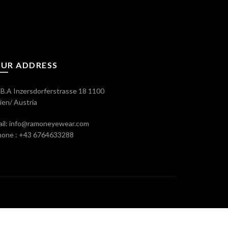
UR ADDRESS
B.A Inzersdorferstrasse 18 1100
en/ Austria
il: info@ramoneyewear.com
hone : +43 6764633288