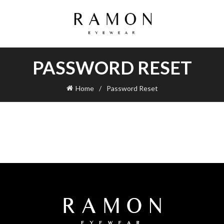
PASSWORD RESET
Home
Password Reset