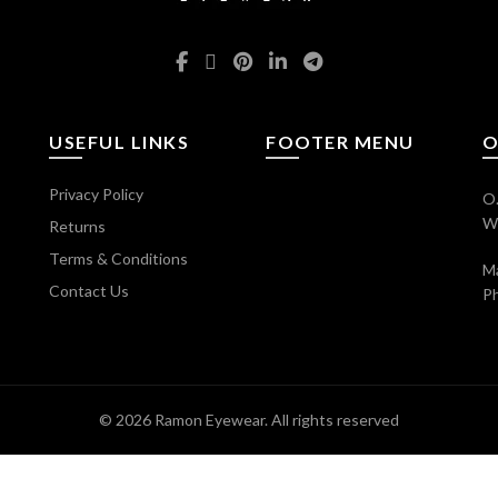
USEFUL LINKS
FOOTER MENU
O
Privacy Policy
O.
Wi
Returns
Terms & Conditions
Ma
Contact Us
P
© 2026
Ramon Eyewear
. All rights reserved