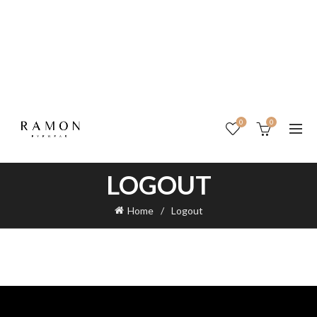
0
0
LOGOUT
Home
Logout