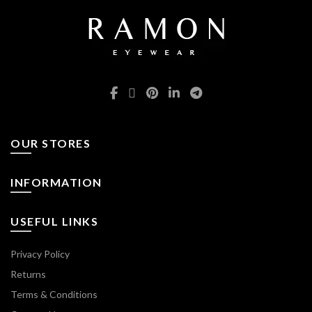
OUR STORES
INFORMATION
USEFUL LINKS
Privacy Policy
Returns
Terms & Conditions